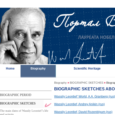
Home
Biography
Scientific Heritage
Biography
»
BIOGRAPHIC SKETCHES
»
Biograp
BIOGRAPHIC SKETCHES ABO
BIOGRAPHIC PERIOD
Wassily Leontief’ World, A.A. Granberg (rus)
BIOGRAPHIC SKETCHES
Wassily Leontief, Andrey Anikin (rus)
The main dates of Wassily Leontief’s life
Wassily Leontief, David Rozenblyum (rus)
and activity