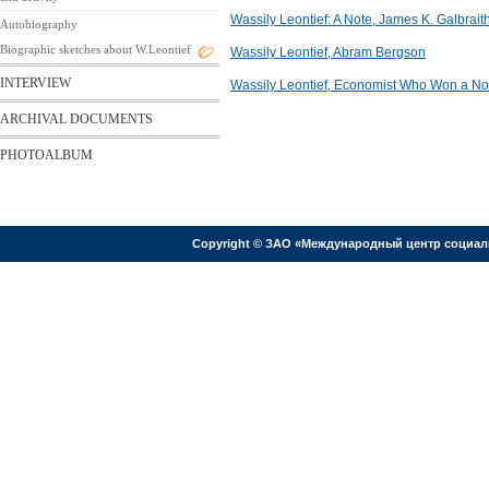
Wassily Leontief: A Note, James K. Galbrait
Autobiography
Biographic sketches about W.Leontief
Wassily Leontief, Abram Bergson
INTERVIEW
Wassily Leontief, Economist Who Won a Nob
ARCHIVAL DOCUMENTS
PHOTOALBUM
Copyright © ЗАО «Международный центр социал